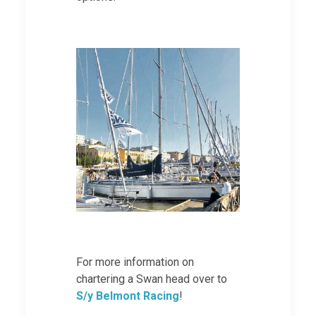
For more information on
chartering a Swan head over to
S/y Belmont Racing
!