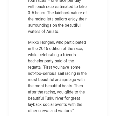
four races – one race per day
with each race estimated to take
3-6 hours. The laidback nature of
the racing lets sailors enjoy their
surroundings on the beautiful
waters of Airisto.
Mikko Hongell, who participated
in the 2016 edition of the race,
while celebrating a friends
bachelor party said of the
regatta, “First you have some
not-too-serious sail racing in the
most beautiful archipelago with
the most beautiful boats. Then
after the racing, you glide to the
beautiful Turku river for great
layback social events with the
other crews and visitors.”.