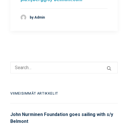
by Admin
VIIMEISIMMÄT ARTIKKELIT
John Nurminen Foundation goes sailing with s/y
Belmont