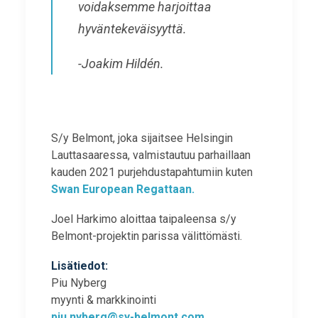
voidaksemme harjoittaa
hyväntekeväisyyttä.
-Joakim Hildén.
S/y Belmont, joka sijaitsee Helsingin
Lauttasaaressa, valmistautuu parhaillaan
kauden 2021 purjehdustapahtumiin kuten
Swan European Regattaan.
Joel Harkimo aloittaa taipaleensa s/y
Belmont-projektin parissa välittömästi.
Lisätiedot:
Piu Nyberg
myynti & markkinointi
piu.nyberg@sy-belmont.com