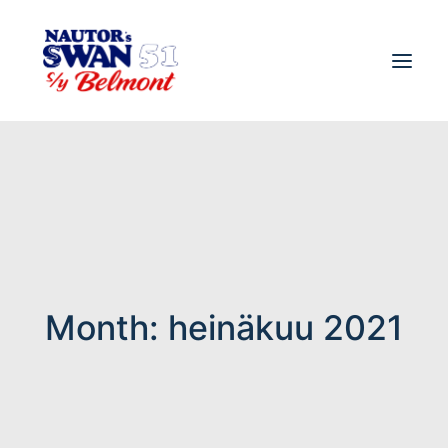
Month: heinäkuu 2021