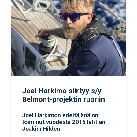
Joel Harkimo siirtyy s/y
Belmont-projektin ruoriin
Joel Harkimon edeltäjänä on
toiminut vuodesta 2016 lähtien
Joakim Hilden.