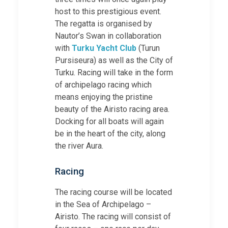
host to this prestigious event.
The regatta is organised by
Nautor’s Swan in collaboration
with
Turku Yacht Club
(Turun
Pursiseura) as well as the City of
Turku. Racing will take in the form
of archipelago racing which
means enjoying the pristine
beauty of the Airisto racing area.
Docking for all boats will again
be in the heart of the city, along
the river Aura.
Racing
The racing course will be located
in the Sea of Archipelago –
Airisto. The racing will consist of