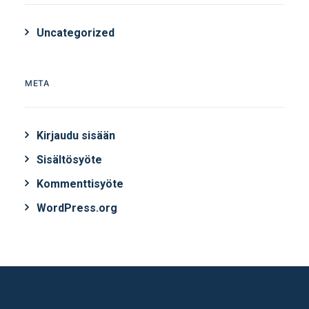
Uncategorized
META
Kirjaudu sisään
Sisältösyöte
Kommenttisyöte
WordPress.org