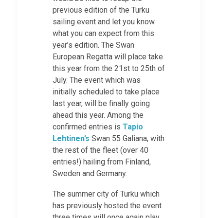
previous edition of the Turku
sailing event and let you know
what you can expect from this
year’s edition. The Swan
European Regatta will place take
this year from the 21st to 25th of
July. The event which was
initially scheduled to take place
last year, will be finally going
ahead this year. Among the
confirmed entries is
Tapio
Lehtinen’s
Swan 55 Galiana, with
the rest of the fleet (over 40
entries!) hailing from Finland,
Sweden and Germany.
The summer city of Turku which
has previously hosted the event
three times will once again play