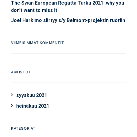
The Swan European Regatta Turku 2021: why you
don’t want to miss it
Joel Harkimo siirtyy s/y Belmont-projektin ruoriin
VIIMEISIMMÄT KOMMENTIT
ARKISTOT
syyskuu 2021
heinäkuu 2021
KATEGORIAT