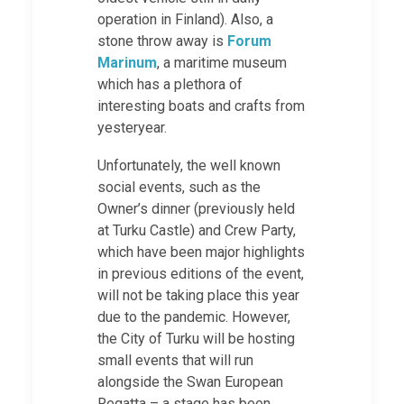
operation in Finland). Also, a
stone throw away is
Forum
Marinum
, a maritime museum
which has a plethora of
interesting boats and crafts from
yesteryear.
Unfortunately, the well known
social events, such as the
Owner’s dinner (previously held
at Turku Castle) and Crew Party,
which have been major highlights
in previous editions of the event,
will not be taking place this year
due to the pandemic. However,
the City of Turku will be hosting
small events that will run
alongside the Swan European
Regatta – a stage has been