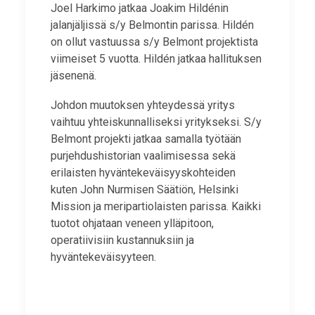
Joel Harkimo jatkaa Joakim Hildénin
jalanjäljissä s/y Belmontin parissa. Hildén
on ollut vastuussa s/y Belmont projektista
viimeiset 5 vuotta. Hildén jatkaa hallituksen
jäsenenä.
Johdon muutoksen yhteydessä yritys
vaihtuu yhteiskunnalliseksi yritykseksi. S/y
Belmont projekti jatkaa samalla työtään
purjehdushistorian vaalimisessa sekä
erilaisten hyväntekeväisyyskohteiden
kuten John Nurmisen Säätiön, Helsinki
Mission ja meripartiolaisten parissa. Kaikki
tuotot ohjataan veneen ylläpitoon,
operatiivisiin kustannuksiin ja
hyväntekeväisyyteen.