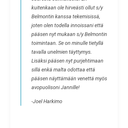
kuitenkaan ole hirveästi ollut
s/y
Belmontin kanssa tekemisissä,
joten olen todella innoissani että
pääsen nyt mukaan
s/y Belmontin
toimintaan. Se on minulle tietyllä
tavalla unelmien täyttymys.
Lisäksi pääsen nyt purjehtimaan
sillä enkä malta odottaa että
pääsen näyttämään venettä myös
avopuolisoni Jannille!
-Joel Harkimo