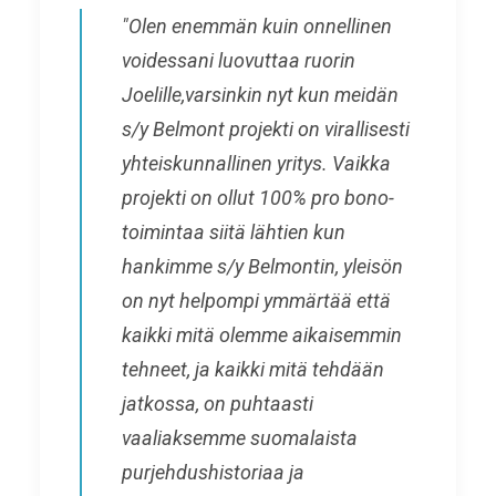
"Olen enemmän kuin onnellinen
voidessani luovuttaa ruorin
Joelille,varsinkin nyt kun meidän
s/y Belmont projekti on virallisesti
yhteiskunnallinen yritys. Vaikka
projekti on ollut 100% pro bono-
toimintaa siitä lähtien kun
hankimme s/y Belmontin, yleisön
on nyt helpompi ymmärtää että
kaikki mitä olemme aikaisemmin
tehneet, ja kaikki mitä tehdään
jatkossa, on puhtaasti
vaaliaksemme suomalaista
purjehdushistoriaa ja