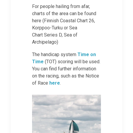
For people hailing from afar,
charts of the area can be found
here (Finnish Coastal Chart 26,
Korppoo-Turku or Sea
Chart Series D, Sea of
Archipelago)
The handicap system
Time on
Time
(TOT) scoring will be used.
You can find further information
on the racing, such as the Notice
of Race
here
.