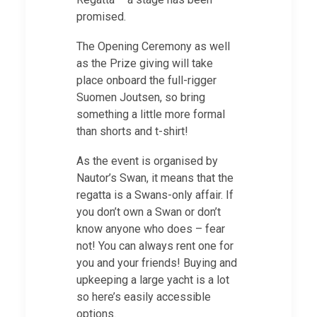
promised.
The Opening Ceremony as well
as the Prize giving will take
place onboard the full-rigger
Suomen Joutsen, so bring
something a little more formal
than shorts and t-shirt!
As the event is organised by
Nautor’s Swan, it means that the
regatta is a Swans-only affair. If
you don’t own a Swan or don’t
know anyone who does – fear
not! You can always rent one for
you and your friends! Buying and
upkeeping a large yacht is a lot
so here’s easily accessible
options.