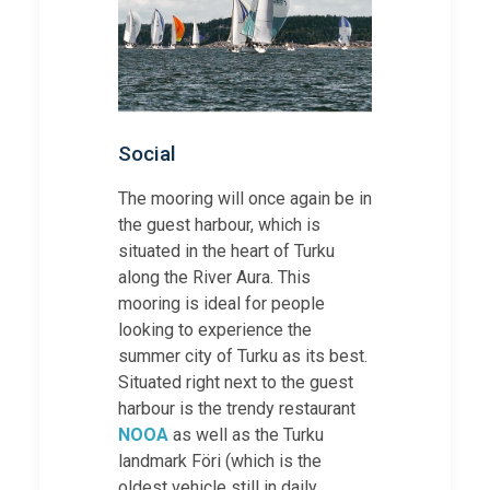
Social
The mooring will once again be in
the guest harbour, which is
situated in the heart of Turku
along the River Aura. This
mooring is ideal for people
looking to experience the
summer city of Turku as its best.
Situated right next to the guest
harbour is the trendy restaurant
NOOA
as well as the Turku
landmark Föri (which is the
oldest vehicle still in daily