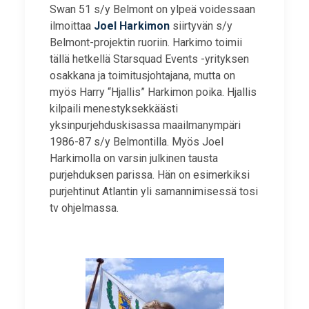
Swan 51 s/y Belmont on ylpeä voidessaan
ilmoittaa
Joel Harkimon
siirtyvän s/y
Belmont-projektin ruoriin. Harkimo toimii
tällä hetkellä Starsquad Events -yrityksen
osakkana ja toimitusjohtajana, mutta on
myös Harry “Hjallis” Harkimon poika. Hjallis
kilpaili menestyksekkäästi
yksinpurjehduskisassa maailmanympäri
1986-87 s/y Belmontilla. Myös Joel
Harkimolla on varsin julkinen tausta
purjehduksen parissa. Hän on esimerkiksi
purjehtinut Atlantin yli samannimisessä tosi
tv ohjelmassa.