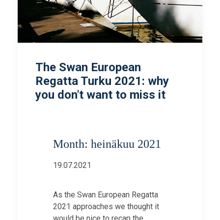
The Swan European
Regatta Turku 2021: why
you don't want to miss it
Month: heinäkuu 2021
19.07.2021
As the Swan European Regatta
2021 approaches we thought it
would be nice to recap the