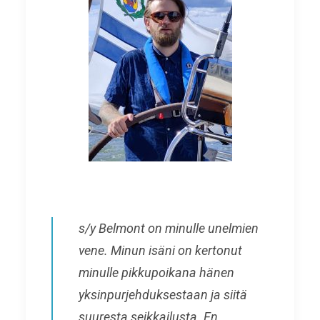
s/y Belmont on minulle unelmien
vene. Minun isäni on kertonut
minulle pikkupoikana hänen
yksinpurjehduksestaan ja siitä
suuresta seikkailusta. En