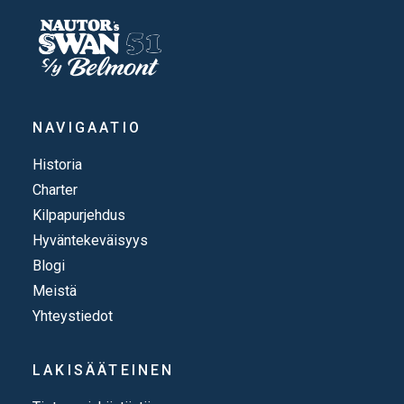
NAVIGAATIO
Historia
Charter
Kilpapurjehdus
Hyväntekeväisyys
Blogi
Meistä
Yhteystiedot
LAKISÄÄTEINEN