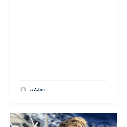
by Admin