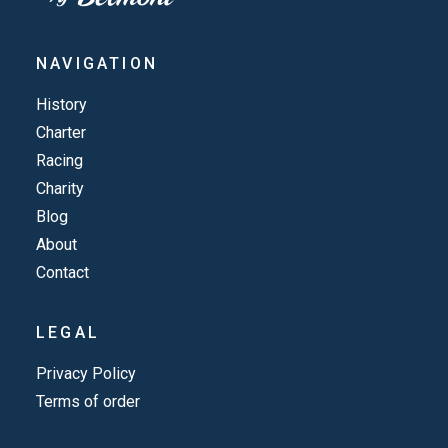
NAVIGATION
History
Charter
Racing
Charity
Blog
About
Contact
LEGAL
Privacy Policy
Terms of order