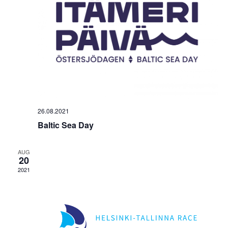
26.08.2021
Baltic Sea Day
AUG
20
2021