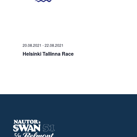
20.08.2021
-
22.08.2021
Helsinki Tallinna Race