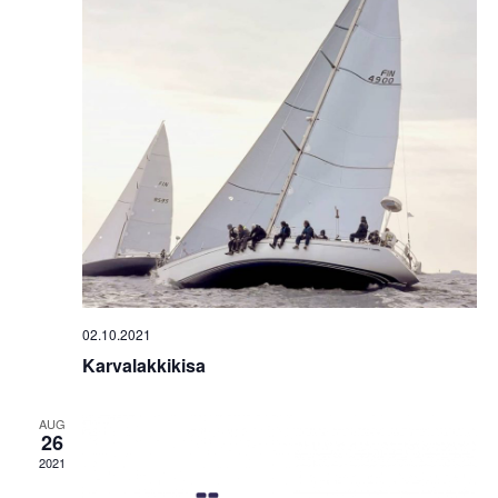
02.10.2021
Karvalakkikisa
AUG
26
2021