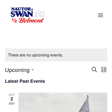
There are no upcoming events.
Upcoming
Event
Ev
Search
List
Vi
Select
Searc
Latest Past Events
Nav
date.
and
OCT
Views
2
2021
Navig